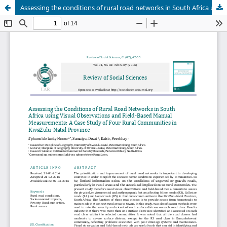
Assessing the conditions of rural road networks in South Africa using visual observations and field-based manual measurements: A case study of four rural communities in Kwa-Zulu Natal